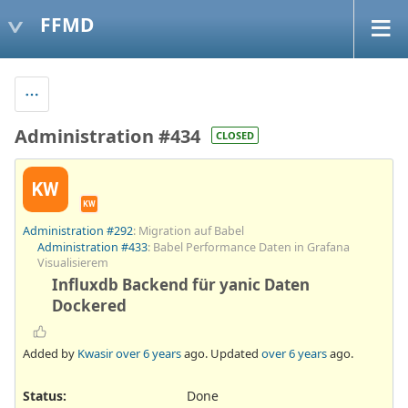
FFMD
Administration #434
CLOSED
KW
KW
Administration #292
: Migration auf Babel
Administration #433
: Babel Performance Daten in Grafana
Visualisierem
Influxdb Backend für yanic Daten
Dockered
Added by
Kwasir
over 6 years
ago. Updated
over 6 years
ago.
Status:
Done