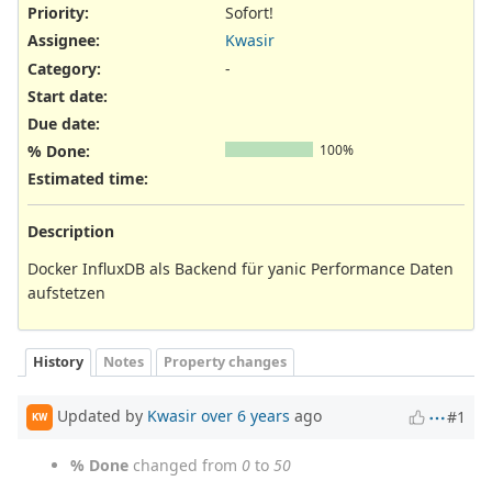
Priority:
Sofort!
Assignee:
Kwasir
Category:
-
Start date:
Due date:
% Done:
100%
Estimated time:
Description
Docker InfluxDB als Backend für yanic Performance Daten
aufstetzen
History
Notes
Property changes
Updated by
Kwasir
over 6 years
ago
#1
KW
% Done
changed from
0
to
50