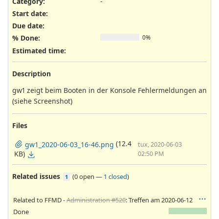
Category:
-
Start date:
Due date:
% Done:
0%
Estimated time:
Description
gw1 zeigt beim Booten in der Konsole Fehlermeldungen an
(siehe Screenshot)
Files
(12.4
gw1_2020-06-03_16-46.png
tux, 2020-06-03
KB)
02:50 PM
Related issues
(
0 open
—
1 closed
)
1
Related to FFMD -
Administration #520
: Treffen am 2020-06-12
Done