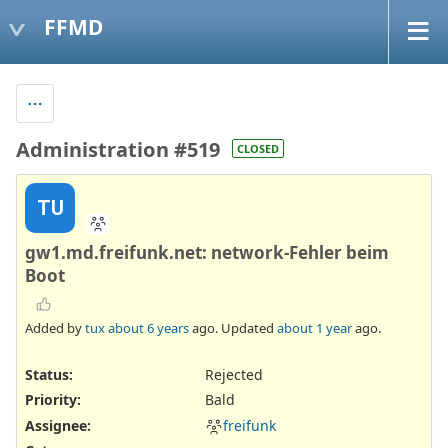
FFMD
Administration #519
CLOSED
TU
gw1.md.freifunk.net: network-Fehler beim
Boot
Added by
tux
about 6 years
ago. Updated
about 1 year
ago.
Status:
Rejected
Priority:
Bald
Assignee:
freifunk