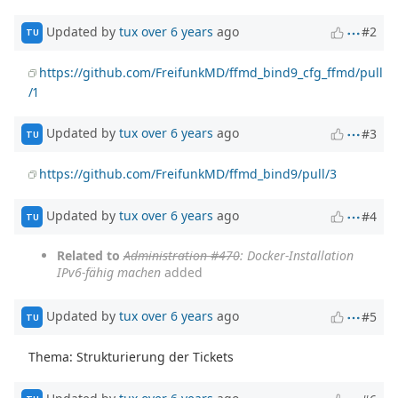
Updated by
tux
over 6 years
ago
#2
TU
https://github.com/FreifunkMD/ffmd_bind9_cfg_ffmd/pull
/1
Updated by
tux
over 6 years
ago
#3
TU
https://github.com/FreifunkMD/ffmd_bind9/pull/3
Updated by
tux
over 6 years
ago
#4
TU
Related to
Administration #470
: Docker-Installation
IPv6-fähig machen
added
Updated by
tux
over 6 years
ago
#5
TU
Thema: Strukturierung der Tickets