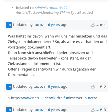
Related to
Administration #499
:
Ansible/Backup/Monitoring VM im Space?
added
Updated by
tux
over 6 years
ago
#11
TU
Was haltet ihr davon, wenn wir uns mal hinsetzen und das
Zielsystem dokumentieren? So, als wäre es vorhanden und
vollständig dokumentiert.
Dann kann sich anschließend jeder hinsetzen und
Teilaspekte davon bearbeiten - konsistent, da der
Zielzustand ja dokumentiert ist.
Offene Fragen beantworten wir durch Ergänzen der
Dokumentation.
Updated by
tux
over 6 years
ago
#12
TU
https://www.netz39.de/wiki/freifunk:server:ip-netze
Updated by
tux
over 6 years
ago
#13
TU