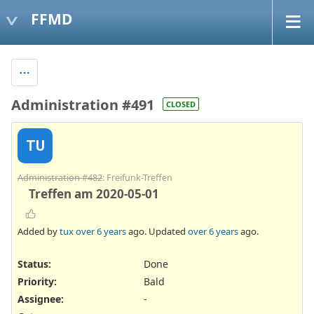
FFMD
Administration #491
CLOSED
TU
Administration #482
: Freifunk-Treffen
Treffen am 2020-05-01
Added by
tux
over 6 years
ago. Updated
over 6 years
ago.
Status:
Done
Priority:
Bald
Assignee:
-