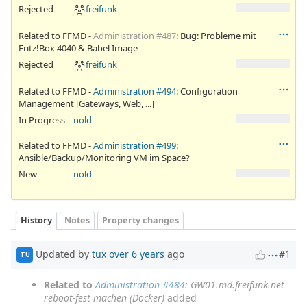
Rejected
freifunk
Related to FFMD -
Administration #487
: Bug: Probleme mit
Fritz!Box 4040 & Babel Image
Rejected
freifunk
Related to FFMD -
Administration #494
: Configuration
Management [Gateways, Web, ...]
In Progress
nold
Related to FFMD -
Administration #499
:
Ansible/Backup/Monitoring VM im Space?
New
nold
History
Notes
Property changes
Updated by
tux
over 6 years
ago
#1
TU
Related to
Administration #484
: GW01.md.freifunk.net
reboot-fest machen (Docker)
added