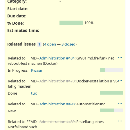
Category:
-
Start date:
Due date:
% Done:
100%
Estimated time:
Related issues
(
4 open
—
3 closed
)
7
Related to FFMD -
Administration #484
: GW01.md.freifunk.net
reboot-fest machen (Docker)
In Progress
Kwasir
Related to FFMD -
Administration #470
: Docker-Installation IPv6-
fähig machen
Done
tux
Related to FFMD -
Administration #498
: Automatisierung
New
Related to FFMD -
Administration #489
: Erstellung eines
Notfallhandbuch