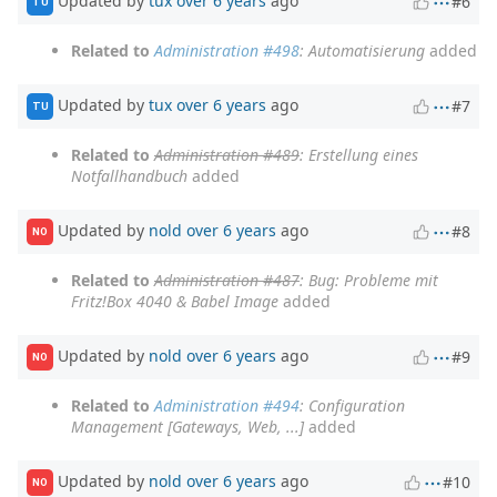
Updated by
tux
over 6 years
ago
#6
TU
Related to
Administration #498
: Automatisierung
added
Updated by
tux
over 6 years
ago
#7
TU
Related to
Administration #489
: Erstellung eines
Notfallhandbuch
added
Updated by
nold
over 6 years
ago
#8
NO
Related to
Administration #487
: Bug: Probleme mit
Fritz!Box 4040 & Babel Image
added
Updated by
nold
over 6 years
ago
#9
NO
Related to
Administration #494
: Configuration
Management [Gateways, Web, ...]
added
Updated by
nold
over 6 years
ago
#10
NO