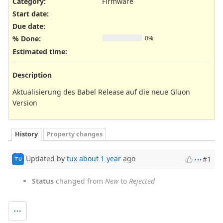
Category:
Firmware
Start date:
Due date:
% Done:
0%
Estimated time:
Description
Aktualisierung des Babel Release auf die neue Gluon
Version
History
Property changes
Updated by
tux
about 1 year
ago
#1
TU
Status
changed from
New
to
Rejected