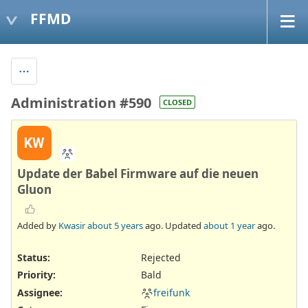
FFMD
Administration #590
CLOSED
KW
Update der Babel Firmware auf die neuen
Gluon
Added by
Kwasir
about 5 years
ago. Updated
about 1 year
ago.
Status:
Rejected
Priority:
Bald
Assignee:
freifunk